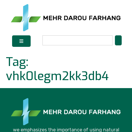
Tag:
vhk0legm2kk3db4
we emphasizes the importance of using natural