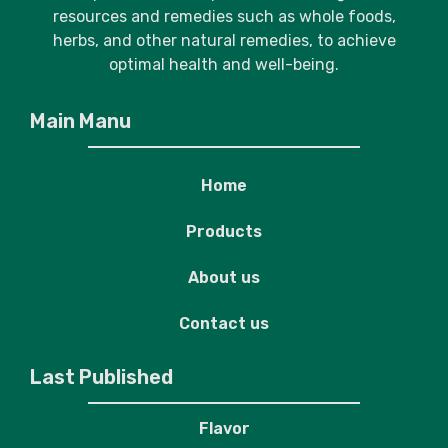
resources and remedies such as whole foods,
herbs, and other natural remedies, to achieve
optimal health and well-being.
Main Manu
Home
Products
About us
Contact us
Last Published
Flavor