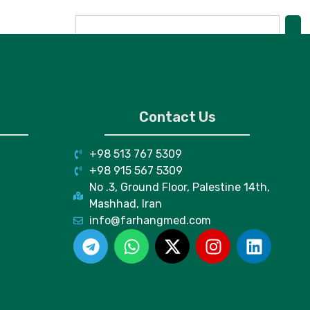
Contact Us
+98 513 767 5309
+98 915 567 5309
No .3, Ground Floor, Palestine 14th,
Mashhad, Iran
info@farhangmed.com