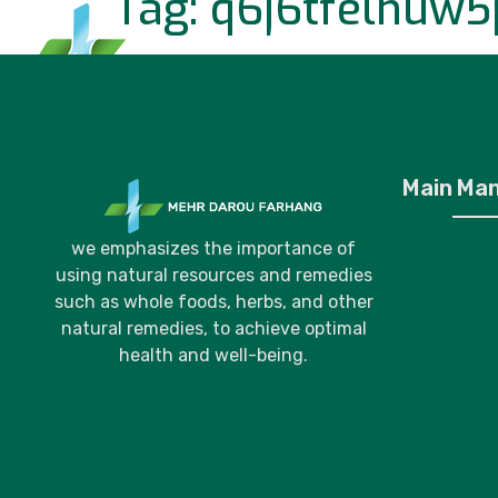
Tag:
q6j6tfelhuw5
Home
P
Main Ma
we emphasizes the importance of
using natural resources and remedies
such as whole foods, herbs, and other
natural remedies, to achieve optimal
health and well-being.