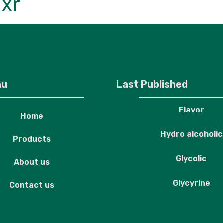
jxr
roducts
About us
Contact us
nu
Last Published
Flavor
Home
Hydro alcoholic
Products
Glycolic
About us
Glycyrine
Contact us