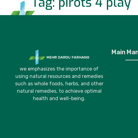
Tag:
pirots 4 play
Home
P
Main Ma
we emphasizes the importance of
using natural resources and remedies
such as whole foods, herbs, and other
natural remedies, to achieve optimal
health and well-being.