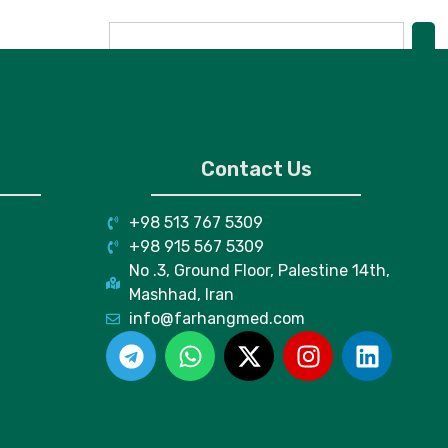
Contact Us
+98 513 767 5309
+98 915 567 5309
No .3, Ground Floor, Palestine 14th,
Mashhad, Iran
info@farhangmed.com