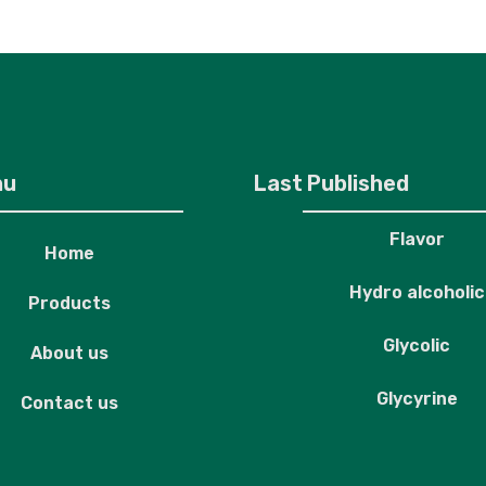
roducts
About us
Contact us
nu
Last Published
Flavor
Home
Hydro alcoholic
Products
Glycolic
About us
Glycyrine
Contact us