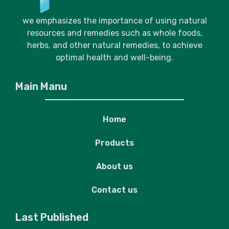
we emphasizes the importance of using natural
resources and remedies such as whole foods,
herbs, and other natural remedies, to achieve
optimal health and well-being.
Main Manu
Home
Products
About us
Contact us
Last Published