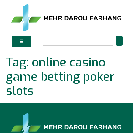
Tag:
online casino
game betting poker
slots