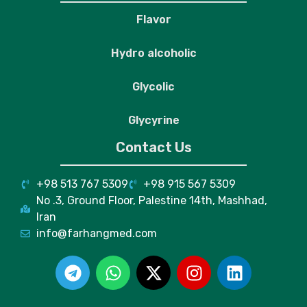
Flavor
Hydro alcoholic
Glycolic
Glycyrine
Contact Us
+98 513 767 5309
+98 915 567 5309
No .3, Ground Floor, Palestine 14th, Mashhad,
Iran
info@farhangmed.com