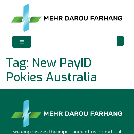
Tag:
New PayID
Pokies Australia
we emphasizes the importance of using natural