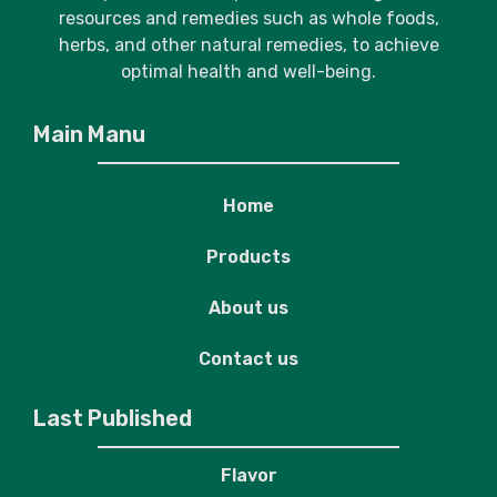
resources and remedies such as whole foods,
herbs, and other natural remedies, to achieve
optimal health and well-being.
Main Manu
Home
Products
About us
Contact us
Last Published
Flavor