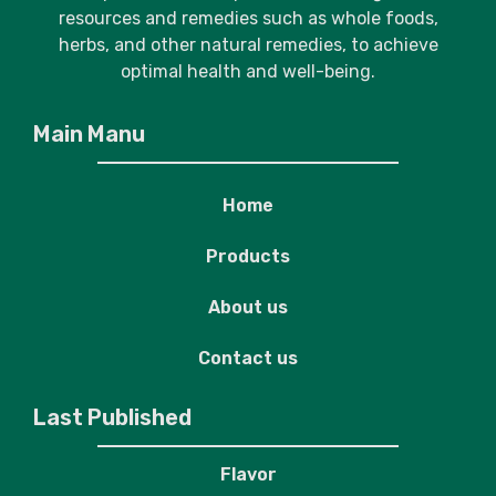
resources and remedies such as whole foods,
herbs, and other natural remedies, to achieve
optimal health and well-being.
Main Manu
Home
Products
About us
Contact us
Last Published
Flavor