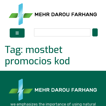
Tag:
mostbet
promocios kod
we emphasizes the importance of using natural