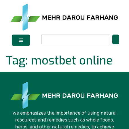
Tag:
mostbet online
we emphasizes the importance of using natural
resources and remedies such as whole foods,
herbs, and other natural remedies, to achieve