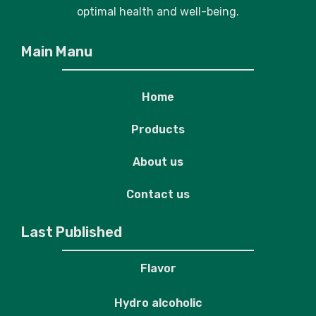
optimal health and well-being.
Main Manu
Home
Products
About us
Contact us
Last Published
Flavor
Hydro alcoholic