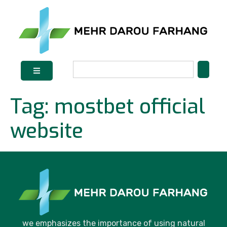
Tag:
mostbet official
website
we emphasizes the importance of using natural