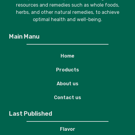
resources and remedies such as whole foods,
herbs, and other natural remedies, to achieve
optimal health and well-being.
Main Manu
Home
Products
About us
Contact us
Last Published
Flavor