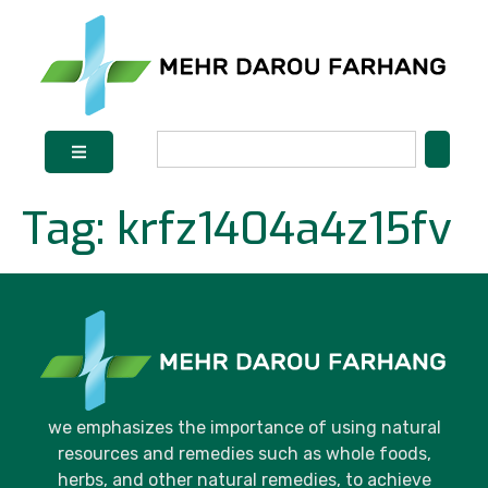
Tag:
krfz1404a4z15fv
we emphasizes the importance of using natural
resources and remedies such as whole foods,
herbs, and other natural remedies, to achieve