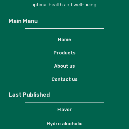
optimal health and well-being.
Main Manu
Home
Products
About us
Contact us
Last Published
Flavor
Hydro alcoholic