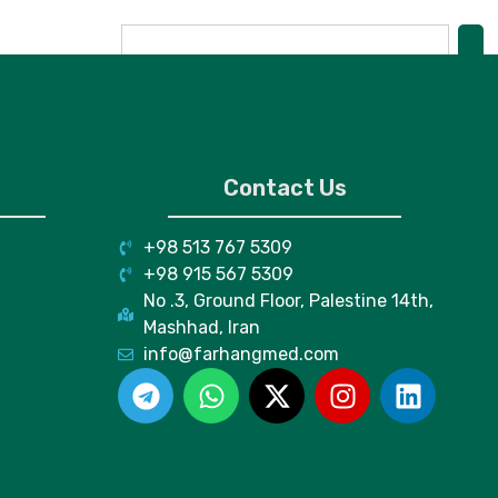
Contact Us
+98 513 767 5309
+98 915 567 5309
No .3, Ground Floor, Palestine 14th,
Mashhad, Iran
info@farhangmed.com