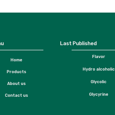
roducts
About us
Contact us
nu
Last Published
Flavor
Home
Hydro alcoholic
Products
Glycolic
About us
Glycyrine
Contact us