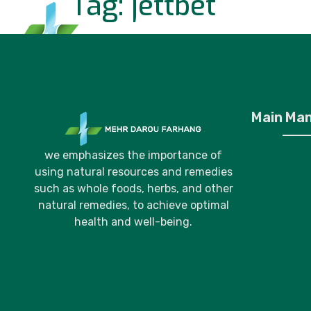
Tag:
jettbet
Home
P
Main Ma
we emphasizes the importance of
using natural resources and remedies
such as whole foods, herbs, and other
natural remedies, to achieve optimal
health and well-being.