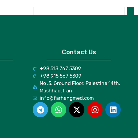
Contact Us
+98 513 767 5309
+98 915 567 5309
No .3, Ground Floor, Palestine 14th,
Mashhad, Iran
info@farhangmed.com