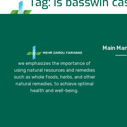
Tag:
is basswin cas
Home
P
Main Ma
we emphasizes the importance of
using natural resources and remedies
such as whole foods, herbs, and other
natural remedies, to achieve optimal
health and well-being.