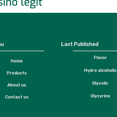
ino legit
roducts
About us
Contact us
nu
Last Published
Flavor
Home
Hydro alcoholic
Products
Glycolic
About us
Glycyrine
Contact us