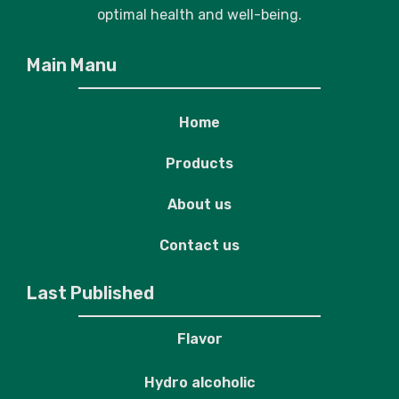
optimal health and well-being.
Main Manu
Home
Products
About us
Contact us
Last Published
Flavor
Hydro alcoholic