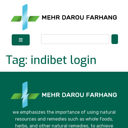
Tag:
indibet login
we emphasizes the importance of using natural
resources and remedies such as whole foods,
herbs, and other natural remedies, to achieve