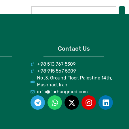
Contact Us
+98 513 767 5309
+98 915 567 5309
No .3, Ground Floor, Palestine 14th,
Mashhad, Iran
info@farhangmed.com