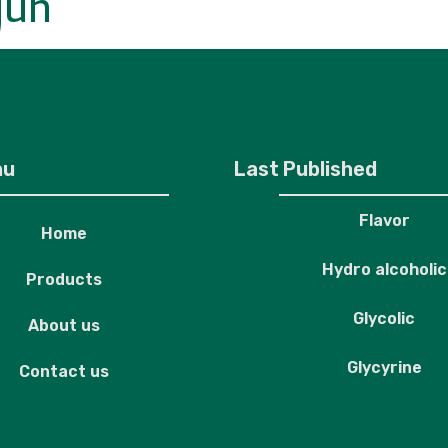
juh
roducts
About us
Contact us
nu
Last Published
Flavor
Home
Hydro alcoholic
Products
Glycolic
About us
Glycyrine
Contact us