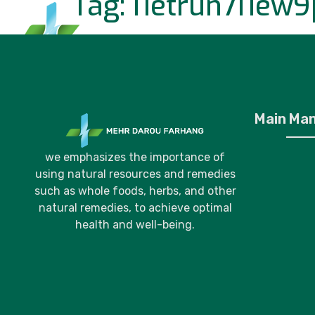
Tag:
i1etrun7i1ew9
Home
P
Main Ma
we emphasizes the importance of
using natural resources and remedies
such as whole foods, herbs, and other
natural remedies, to achieve optimal
health and well-being.