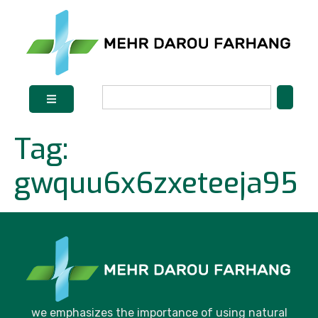
Tag:
gwquu6x6zxeteeja95
we emphasizes the importance of using natural