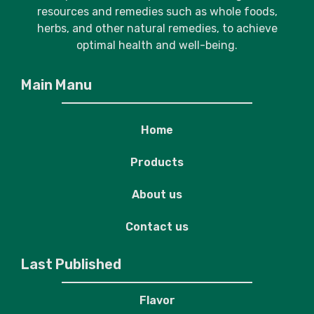
resources and remedies such as whole foods,
herbs, and other natural remedies, to achieve
optimal health and well-being.
Main Manu
Home
Products
About us
Contact us
Last Published
Flavor