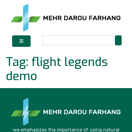
Tag:
flight legends
demo
we emphasizes the importance of using natural