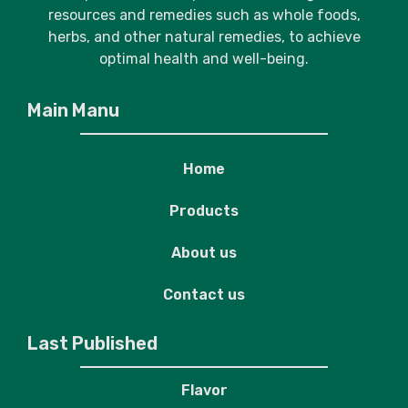
resources and remedies such as whole foods,
herbs, and other natural remedies, to achieve
optimal health and well-being.
Main Manu
Home
Products
About us
Contact us
Last Published
Flavor