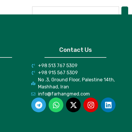
Contact Us
+98 513 767 5309
+98 915 567 5309
No .3, Ground Floor, Palestine 14th,
Mashhad, Iran
info@farhangmed.com