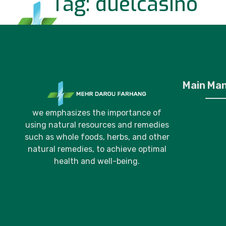
Tag:
duelcasino
Home
P
Main Ma
we emphasizes the importance of
using natural resources and remedies
such as whole foods, herbs, and other
natural remedies, to achieve optimal
health and well-being.