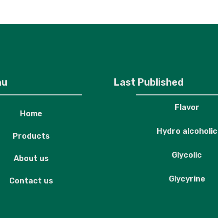
roducts
About us
Contact us
nu
Last Published
Flavor
Home
Hydro alcoholic
Products
Glycolic
About us
Glycyrine
Contact us