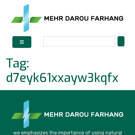
Tag:
d7eyk61xxayw3kqfx
we emphasizes the importance of using natural