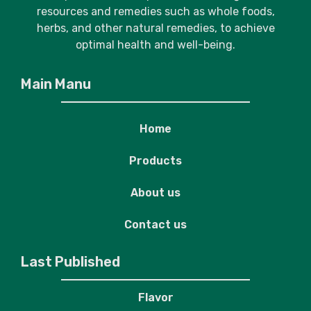
resources and remedies such as whole foods,
herbs, and other natural remedies, to achieve
optimal health and well-being.
Main Manu
Home
Products
About us
Contact us
Last Published
Flavor