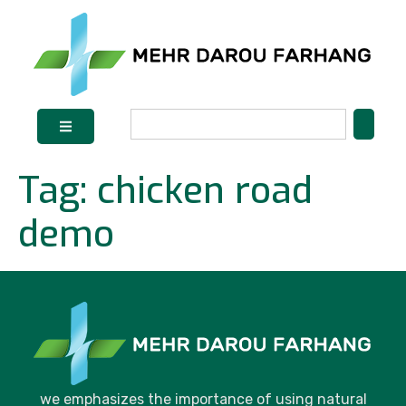
Tag:
chicken road
demo
we emphasizes the importance of using natural