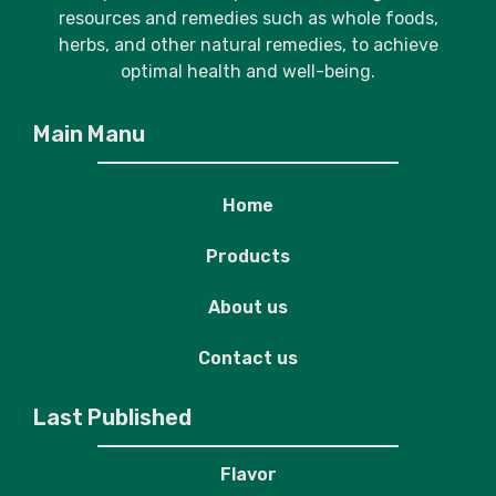
resources and remedies such as whole foods,
herbs, and other natural remedies, to achieve
optimal health and well-being.
Main Manu
Home
Products
About us
Contact us
Last Published
Flavor