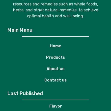
resources and remedies such as whole foods,
herbs, and other natural remedies, to achieve
optimal health and well-being.
Main Manu
Home
Products
About us
Contact us
Last Published
Flavor