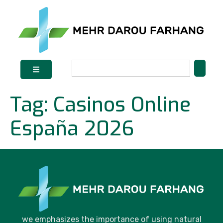
Tag:
Casinos Online
España 2026
we emphasizes the importance of using natural