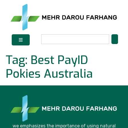
Tag:
Best PayID
Pokies Australia
we emphasizes the importance of using natural