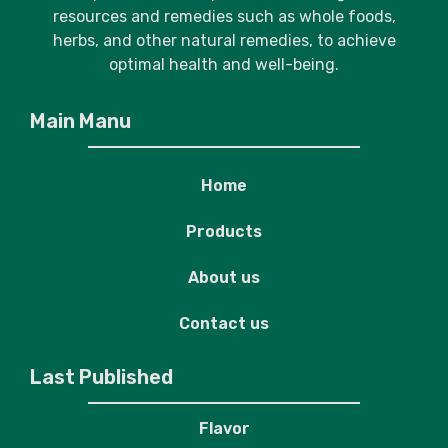
resources and remedies such as whole foods,
herbs, and other natural remedies, to achieve
optimal health and well-being.
Main Manu
Home
Products
About us
Contact us
Last Published
Flavor