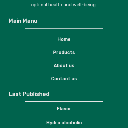
optimal health and well-being.
Main Manu
Home
Products
About us
Contact us
Last Published
Flavor
Hydro alcoholic