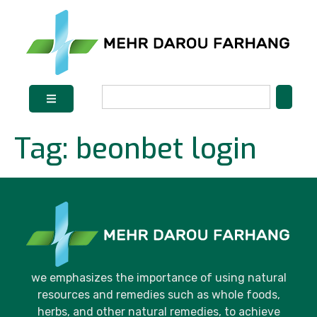
Tag:
beonbet login
we emphasizes the importance of using natural
resources and remedies such as whole foods,
herbs, and other natural remedies, to achieve