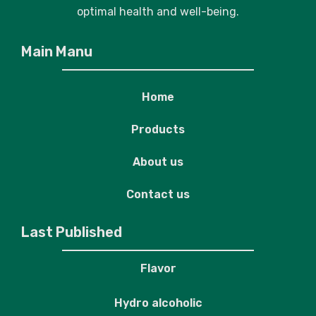
optimal health and well-being.
Main Manu
Home
Products
About us
Contact us
Last Published
Flavor
Hydro alcoholic