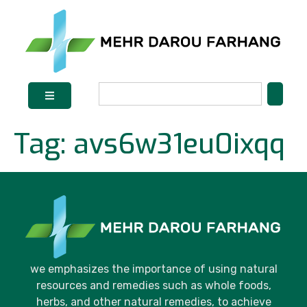
Tag:
avs6w31eu0ixqq
we emphasizes the importance of using natural
resources and remedies such as whole foods,
herbs, and other natural remedies, to achieve