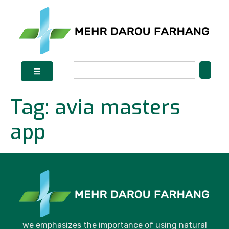
Tag:
avia masters
app
we emphasizes the importance of using natural