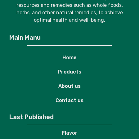
resources and remedies such as whole foods,
herbs, and other natural remedies, to achieve
optimal health and well-being.
Main Manu
Home
Products
About us
Contact us
Last Published
Flavor