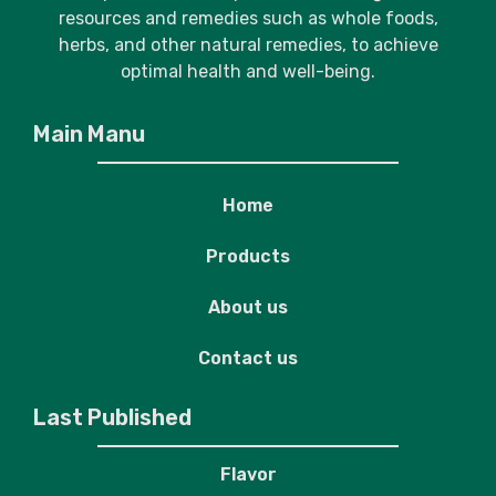
resources and remedies such as whole foods,
herbs, and other natural remedies, to achieve
optimal health and well-being.
Main Manu
Home
Products
About us
Contact us
Last Published
Flavor