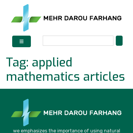
Tag:
applied
mathematics articles
we emphasizes the importance of using natural