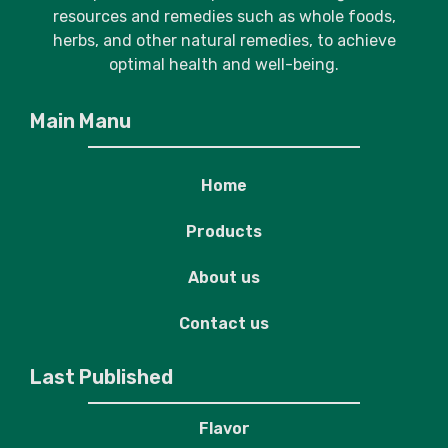
resources and remedies such as whole foods,
herbs, and other natural remedies, to achieve
optimal health and well-being.
Main Manu
Home
Products
About us
Contact us
Last Published
Flavor