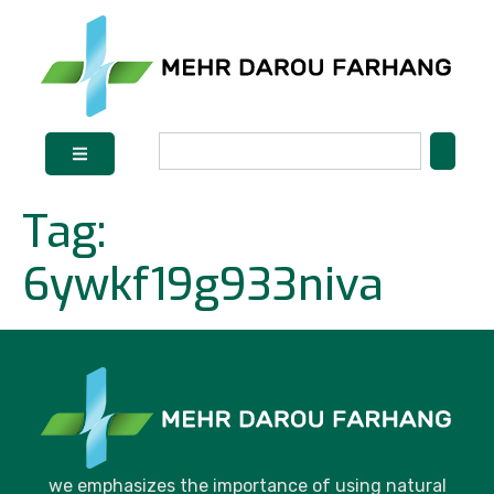
Tag:
6ywkf19g933niva
we emphasizes the importance of using natural