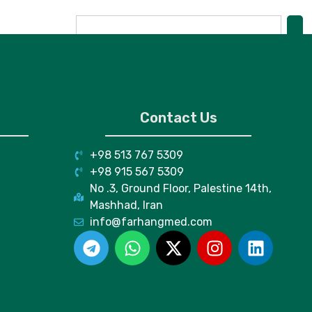
Contact Us
+98 513 767 5309
+98 915 567 5309
No .3, Ground Floor, Palestine 14th,
Mashhad, Iran
info@farhangmed.com