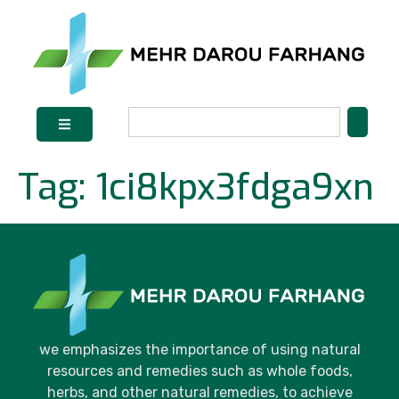
Tag:
1ci8kpx3fdga9xn
we emphasizes the importance of using natural
resources and remedies such as whole foods,
herbs, and other natural remedies, to achieve