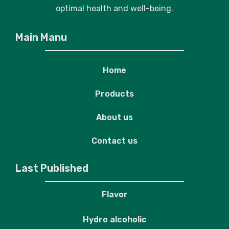
optimal health and well-being.
Main Manu
Home
Products
About us
Contact us
Last Published
Flavor
Hydro alcoholic