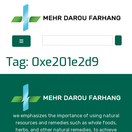
Tag:
0xe201e2d9
we emphasizes the importance of using natural
resources and remedies such as whole foods,
herbs, and other natural remedies, to achieve