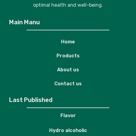
optimal health and well-being.
Main Manu
Home
Products
About us
Contact us
Last Published
Flavor
Hydro alcoholic