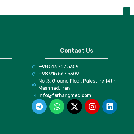
Contact Us
+98 513 767 5309
+98 915 567 5309
No .3, Ground Floor, Palestine 14th,
Mashhad, Iran
info@farhangmed.com