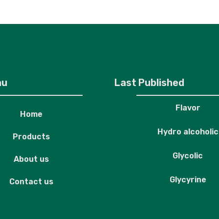
roducts
About us
Contact us
nu
Last Published
Flavor
Home
Hydro alcoholic
Products
Glycolic
About us
Glycyrine
Contact us