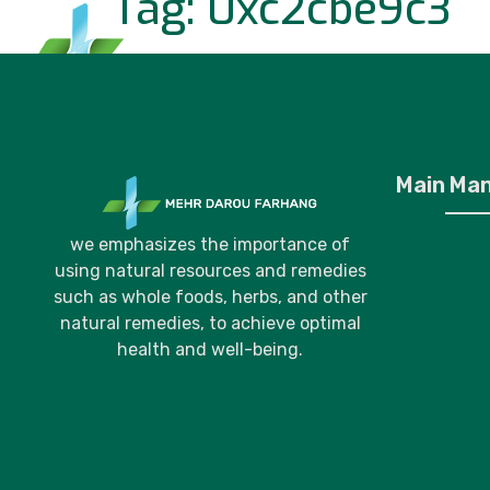
Tag:
0xc2cbe9c3
Home
P
Main Ma
we emphasizes the importance of
using natural resources and remedies
such as whole foods, herbs, and other
natural remedies, to achieve optimal
health and well-being.