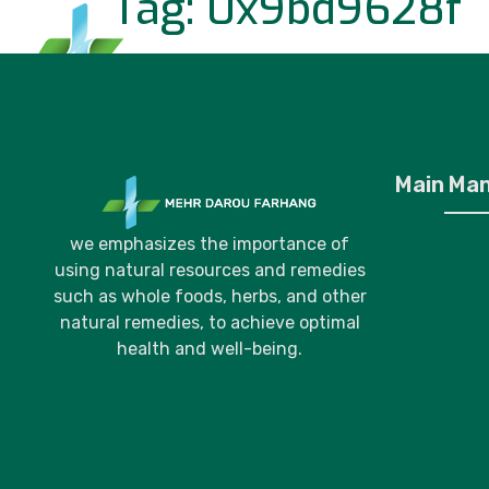
Tag:
0x9bd9628f
Home
P
Main Ma
we emphasizes the importance of
using natural resources and remedies
such as whole foods, herbs, and other
natural remedies, to achieve optimal
health and well-being.