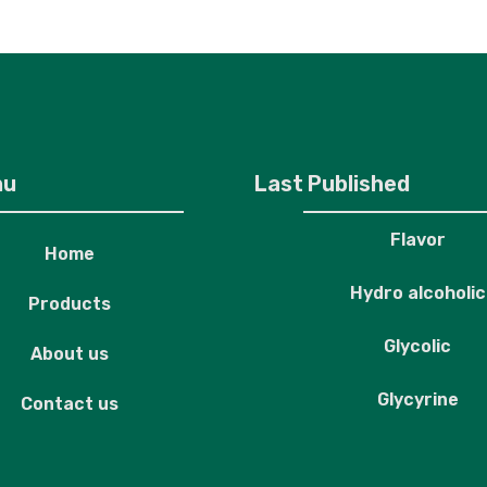
roducts
About us
Contact us
nu
Last Published
Flavor
Home
Hydro alcoholic
Products
Glycolic
About us
Glycyrine
Contact us