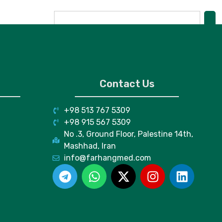
Contact Us
+98 513 767 5309
+98 915 567 5309
No .3, Ground Floor, Palestine 14th,
Mashhad, Iran
info@farhangmed.com