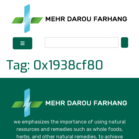
Tag:
0x1938cf80
we emphasizes the importance of using natural
resources and remedies such as whole foods,
herbs, and other natural remedies, to achieve