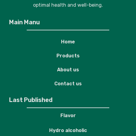
optimal health and well-being.
Main Manu
Home
Products
About us
Contact us
Last Published
Flavor
Hydro alcoholic