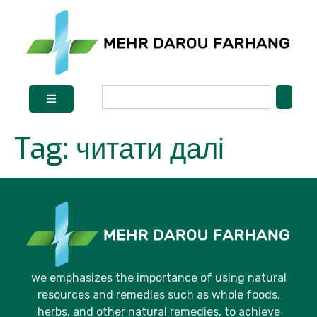
Tag:
читати далі
we emphasizes the importance of using natural
resources and remedies such as whole foods,
herbs, and other natural remedies, to achieve