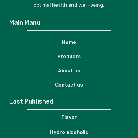
optimal health and well-being.
Main Manu
Home
Products
About us
Contact us
Last Published
Flavor
Hydro alcoholic