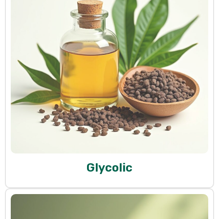
Glycolic