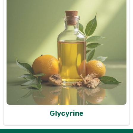
Glycyrine