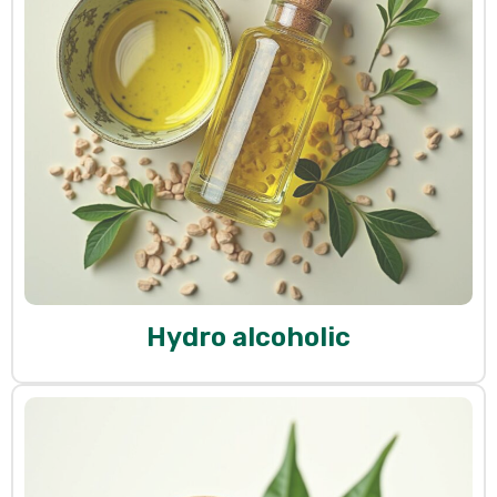
Hydro alcoholic