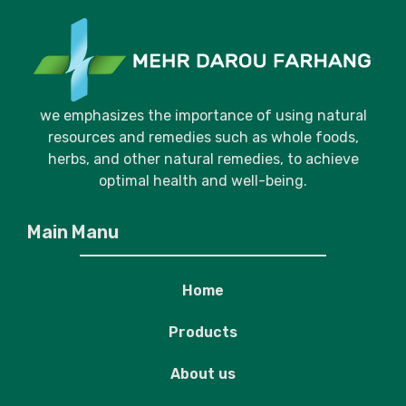
we emphasizes the importance of using natural
resources and remedies such as whole foods,
herbs, and other natural remedies, to achieve
optimal health and well-being.
Main Manu
Home
Products
About us