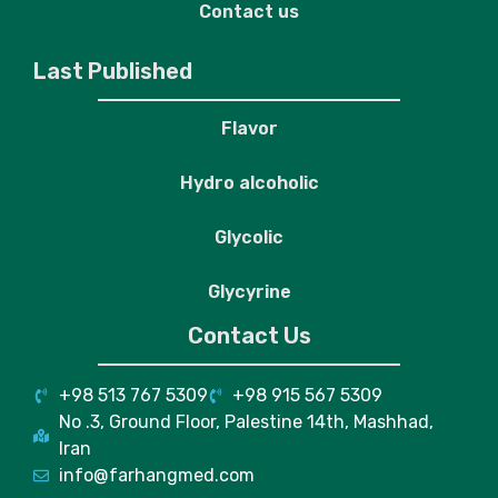
Contact us
Last Published
Flavor
Hydro alcoholic
Glycolic
Glycyrine
Contact Us
+98 513 767 5309
+98 915 567 5309
No .3, Ground Floor, Palestine 14th, Mashhad,
Iran
info@farhangmed.com