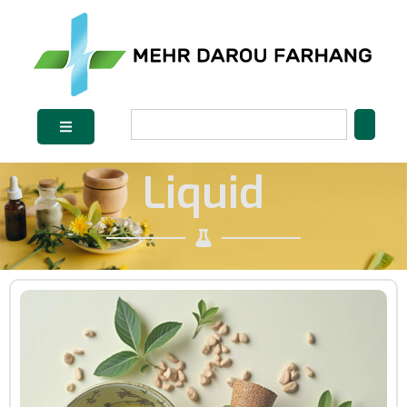
Liquid